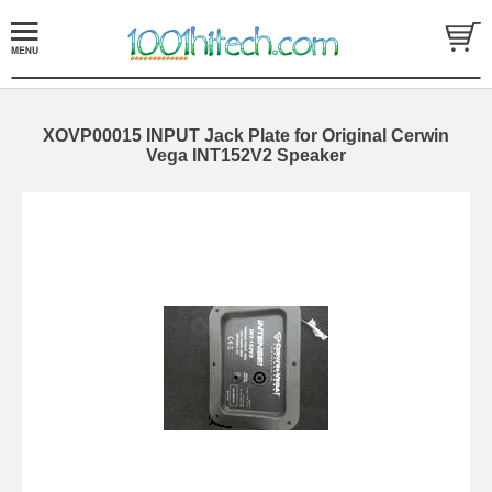
XOVP00015 INPUT Jack Plate for Original Cerwin
Vega INT152V2 Speaker