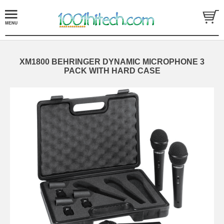
XM1800 BEHRINGER DYNAMIC MICROPHONE 3
PACK WITH HARD CASE