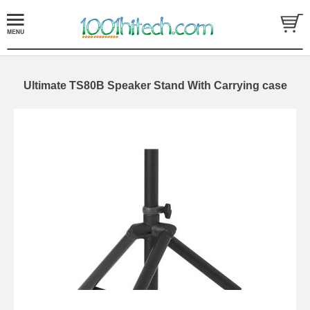
Ultimate TS80B Speaker Stand With Carrying case