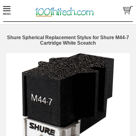
Shure Spherical Replacement Stylus for Shure M44-7
Cartridge White Sceatch