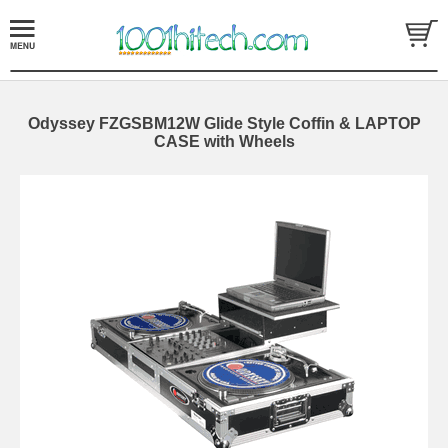
Odyssey FZGSBM12W Glide Style Coffin & LAPTOP
CASE with Wheels