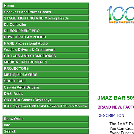
JMAZ BAR 50
BRAND NEW, FACT
DESCRIPTION :
The JMAZ Fx5
You Can Creat
Every Functio