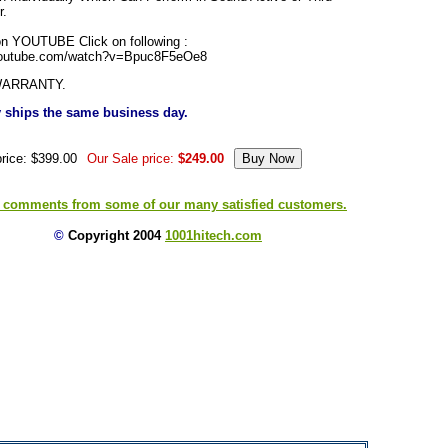
r.
n YOUTUBE Click on following :
youtube.com/watch?v=Bpuc8F5eOe8
WARRANTY.
ly ships the same business day.
price: $399.00
Our Sale price:
$249.00
 comments from some of our many satisfied customers.
©
Copyright 2004
1001hitech.com