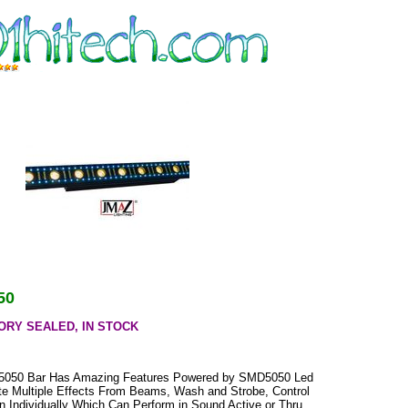
50
ORY SEALED, IN STOCK
050 Bar Has Amazing Features Powered by SMD5050 Led
e Multiple Effects From Beams, Wash and Strobe, Control
n Individually Which Can Perform in Sound Active or Thru