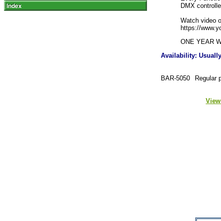
DMX controlle
Watch video o
https://www.
ONE YEAR 
Availability: Usual
BAR-5050
Regular 
View