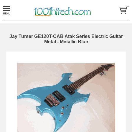
Jay Turser GE120T-CAB Atak Series Electric Guitar
Metal - Metallic Blue