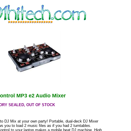
ontrol MP3 e2 Audio Mixer
ORY SEALED, OUT OF STOCK
to DJ Mix at your own party! Portable, dual-deck DJ Mixer
ows you to load 2 music files as if you had 2 turntables.
ontrol to your laptop makes a mobile beat DJ machine. High