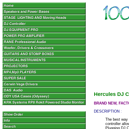
Hercules DJ C
BRAND NEW, FACT
DESCRIPTION :
The best way 
controller all
Plugging DJ C