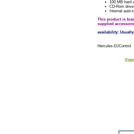
100 MB hard 
CD-Rom drive
Internal auto-
This product is br
supplied accessori
availability: Usual
Hercules-DJControl
View