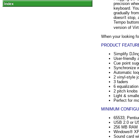
precision whee
keyboard. You
gradually from
doesn't stop,
Tempo buttons
version of Vi
When your looking for
PRODUCT FEATURE
Simplify DJin
User-friendly 
Cue point sugg
Synchronize wi
Automatic loo
2 vinyl-style 
3 faders
6 equalizatio
2 pitch knobs
Light & smalle
Perfect for mo
MINIMUM CONFIGU
65533; Pentiu
USB 2.0 or US
256 MB RAM a
Windows® X
Sound card wi