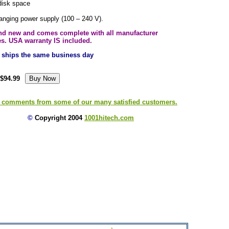
disk space
ranging power supply (100 – 240 V).
and new and comes complete with all manufacturer
es. USA warranty IS included.
ly ships the same business day
$94.99
 comments from some of our many satisfied customers.
©
Copyright 2004
1001hitech.com