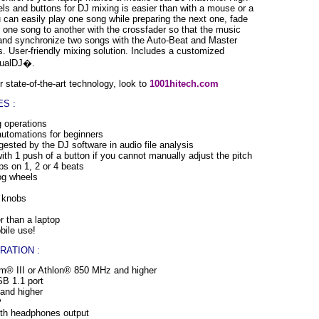
ls and buttons for DJ mixing is easier than with a mouse or a
 can easily play one song while preparing the next one, fade
 one song to another with the crossfader so that the music
 and synchronize two songs with the Auto-Beat and Master
. User-friendly mixing solution. Includes a customized
rtualDJ�.
 state-of-the-art technology, look to
1001hitech.com
S :
g operations
automations for beginners
ested by the DJ software in audio file analysis
th 1 push of a button if you cannot manually adjust the pitch
ps on 1, 2 or 4 beats
jog wheels
n knobs
r than a laptop
bile use!
RATION :
m® III or Athlon® 850 MHz and higher
B 1.1 port
nd higher
P
th headphones output