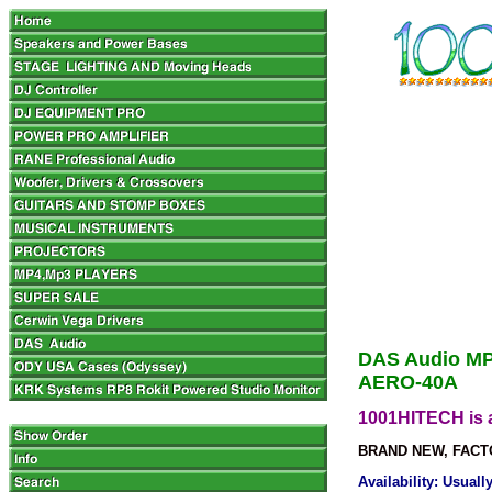
DAS Audio MP
AERO-40A
1001HITECH is a
BRAND NEW, FACT
Availability: Usual