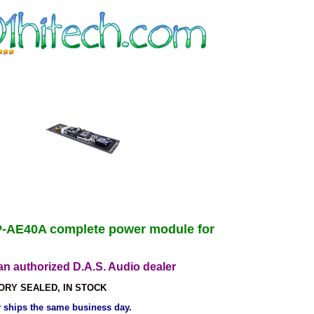
-AE40A complete power module for
n authorized D.A.S. Audio dealer
ORY SEALED, IN STOCK
ly ships the same business day.