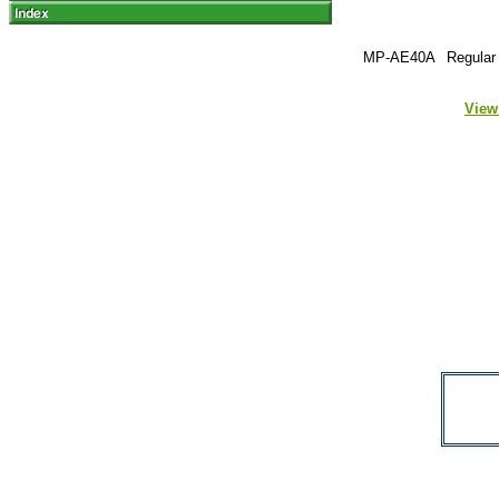
MP-AE40A
Regular 
View