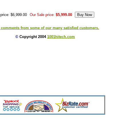
price: $6,999.00
Our Sale price:
$5,999.00
 comments from some of our many satisfied customers.
©
Copyright 2004
1001hitech.com