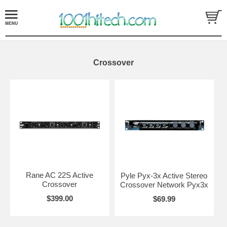
Crossover
Rane AC 22S Active
Pyle Pyx-3x Active Stereo
Crossover
Crossover Network Pyx3x
$399.00
$69.99