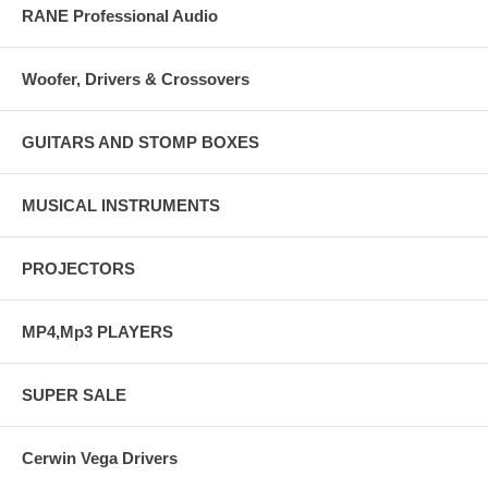
RANE Professional Audio
Woofer, Drivers & Crossovers
GUITARS AND STOMP BOXES
MUSICAL INSTRUMENTS
PROJECTORS
MP4,Mp3 PLAYERS
SUPER SALE
Cerwin Vega Drivers