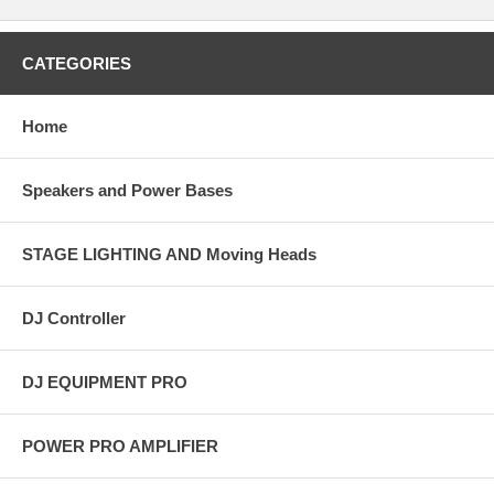
CATEGORIES
Home
Speakers and Power Bases
STAGE LIGHTING AND Moving Heads
DJ Controller
DJ EQUIPMENT PRO
POWER PRO AMPLIFIER