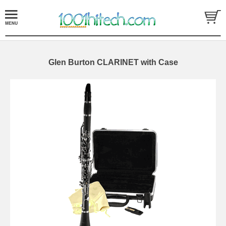
Glen Burton CLARINET with Case