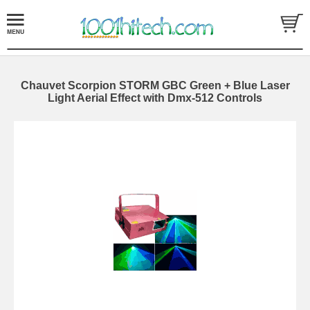
Chauvet Scorpion STORM GBC Green + Blue Laser
Light Aerial Effect with Dmx-512 Controls