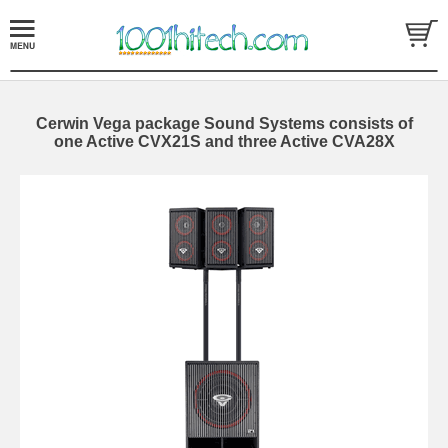
Cerwin Vega package Sound Systems consists of
one Active CVX21S and three Active CVA28X