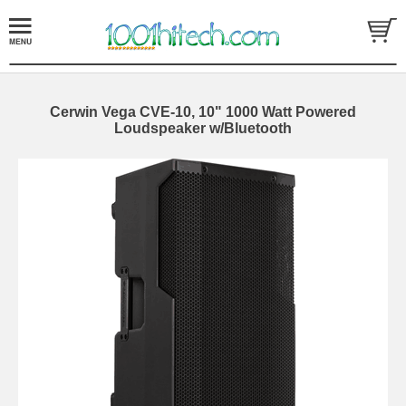
Cerwin Vega CVE-10, 10" 1000 Watt Powered
Loudspeaker w/Bluetooth