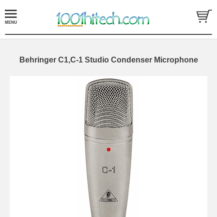
Behringer C1,C-1 Studio Condenser Microphone