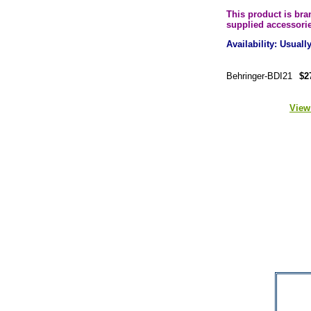
This product is br
supplied accessori
Availability: Usual
Behringer-BDI21
$2
View