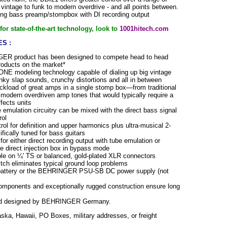
vintage to funk to modern overdrive - and all points between.
ng bass preamp/stompbox with DI recording output
or state-of-the-art technology, look to
1001hitech.com
S :
ER product has been designed to compete head to head
products on the market*
ONE modeling technology capable of dialing up big vintage
nky slap sounds, crunchy distortions and all in between
uckload of great amps in a single stomp box—from traditional
modern overdriven amp tones that would typically require a
ffects units
 emulation circuitry can be mixed with the direct bass signal
rol
ol for definition and upper harmonics plus ultra-musical 2-
ically tuned for bass guitars
or either direct recording output with tube emulation or
e direct injection box in bypass mode
ble on ¼' TS or balanced, gold-plated XLR connectors
itch eliminates typical ground loop problems
battery or the BEHRINGER PSU-SB DC power supply (not
components and exceptionally rugged construction ensure long
nd designed by BEHRINGER Germany.
aska, Hawaii, PO Boxes, military addresses, or freight