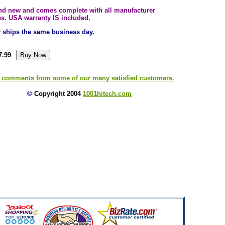
and new and comes complete with all manufacturer
es. USA warranty IS included.
ly ships the same business day.
7.99
 comments from some of our many satisfied customers.
©
Copyright 2004
1001hitech.com