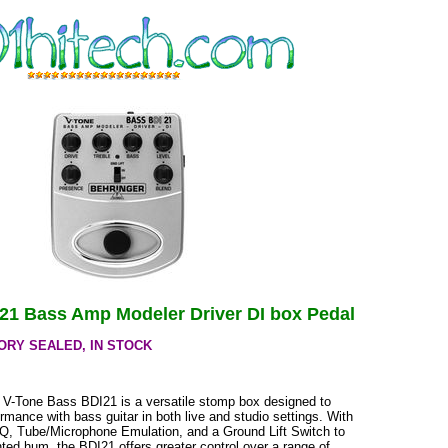
21 Bass Amp Modeler Driver DI box Pedal
ORY SEALED, IN STOCK
 V-Tone Bass BDI21 is a versatile stomp box designed to
mance with bass guitar in both live and studio settings. With
EQ, Tube/Microphone Emulation, and a Ground Lift Switch to
ed hum, the BDI21 offers greater control over a range of