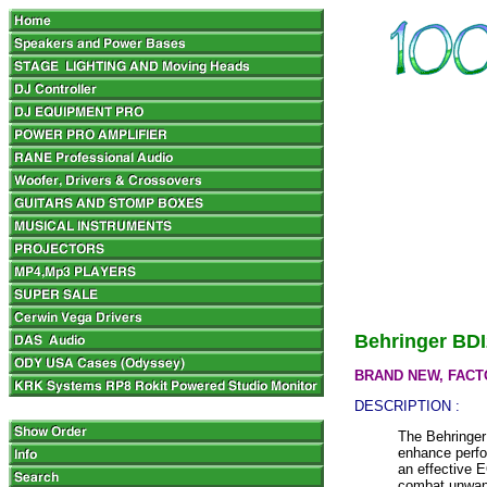
Behringer BDI
BRAND NEW, FACT
DESCRIPTION :
The Behringer
enhance perfor
an effective 
combat unwant