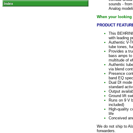
sounds - from 
Analog modeli
When your looking f
PRODUCT FEATURE
This BEHRING
with leading 
Authentic V-T
tube tones, fu
Provides a tr
bass amps to 
multitude of e
Authentic tube
via blend cont
Presence contr
band EQ specif
Dual DI mode f
standard activ
Output availa
Ground lift sw
Runs on 9 V 
included)
High-quality 
life
Conceived a
We do not ship to Al
forwarders.