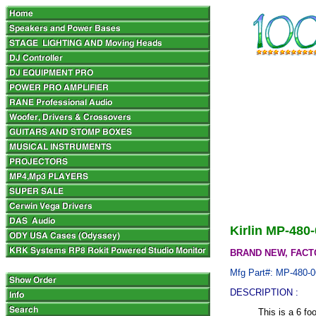
Kirlin MP-480
BRAND NEW, FACT
Mfg Part#: MP-480-0
DESCRIPTION :
This is a 6 f