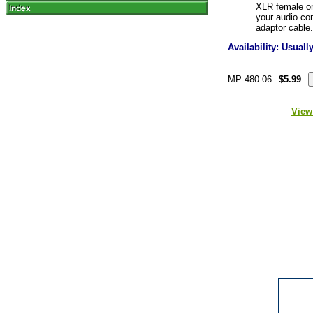
XLR female on 
your audio co
adaptor cable.
Availability: Usual
MP-480-06
$5.99
View