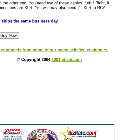
the other end. You need two of these cables, Left / Right, if
nnections are XLR. You will may also need 2 - XLR to RCA
ly ships the same business day
 comments from some of our many satisfied customers.
©
Copyright 2004
1001hitech.com