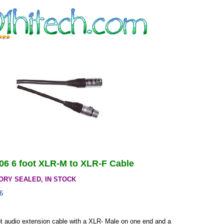
-06 6 foot XLR-M to XLR-F Cable
ORY SEALED, IN STOCK
6
oot audio extension cable with a XLR- Male on one end and a